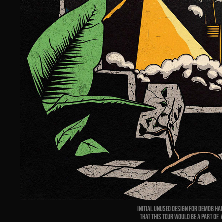
Initial
unused
design for Demob Hap
that this tour would be a part of.