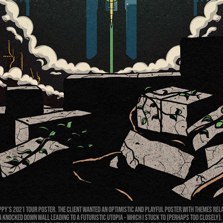
py's 2021 Tour Poster. The client wanted an optimistic and playful poster with themes rel
 A knocked down wall leading to a futuristic utopia - which I stuck to (perhaps too closely).