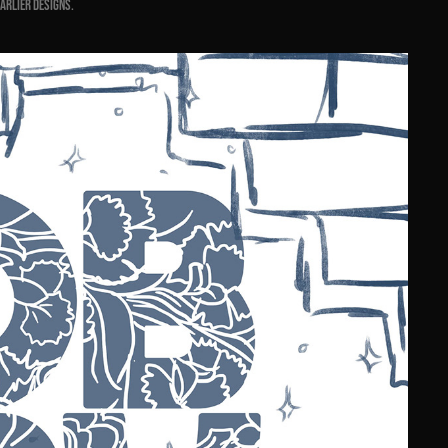
earlier designs.