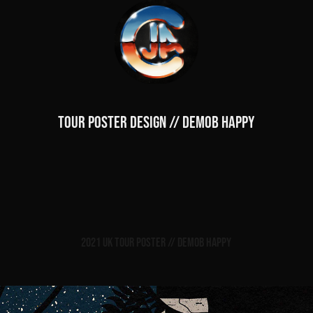
TOUR POSTER DESIGN // DEMOB HAPPY
2021 UK Tour Poster // Demob Happy