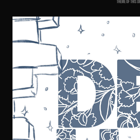
theme of this d