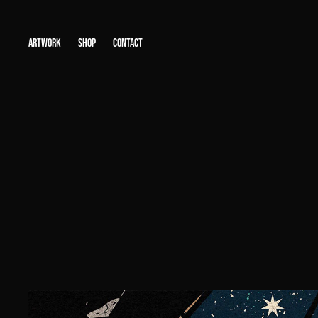
ARTWORK
SHOP
CONTACT