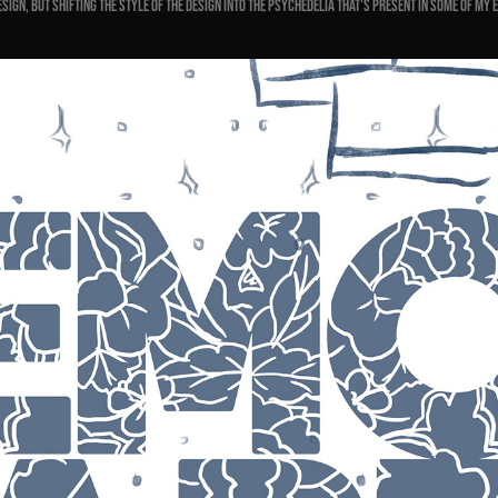
esign, but shifting the style of the design into the
psychedelia that's present in some of my 