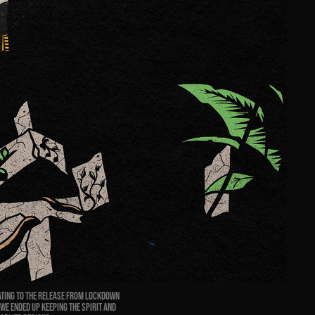
ating to the release from lockdown
 We ended up keeping the spirit and