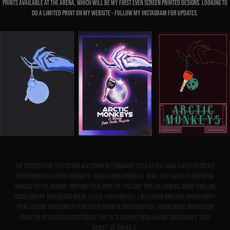
prints available at the arena, which will be my first ever screen printed designs. Looking to
do a limited print on my website - follow my instagram for updates.
The concept for this design was born in February 2023 after I was asked to create
something for Arctic Monkeys' Osaka show (middle). Here, the car keys are being
handed to the viewer: inviting them into the 'The Car' for an evening. Some timeline
issues meant this design wasn't used. Fortunately, I was given another opportunity
to re-design this concept for their show in Southampton, taking more inspiration
from the psychedelic posters of the 70's, rather than Hajime Soroyama's 'Sexy
Robot' of the 80's.