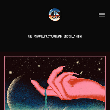
ARCTIC MONKEYS // SOUTHAMPTON SCREEN PRINT