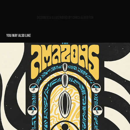
Designed & illustrated by Chris Alderton
YOU MAY ALSO LIKE
SUNFLOWER LOUNGE BIRMINGHAM GIG POSTER // THE AMAZONS