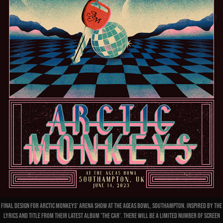
Final design for Arctic Monkeys' Arena show at The Ageas Bowl, Southampton. Inspired by the
lyrics and title from their latest album 'The Car'. There will be a limited number of screen