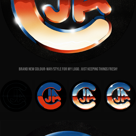
Brand new colour-way/style for my logo. Just keeping things fresh!