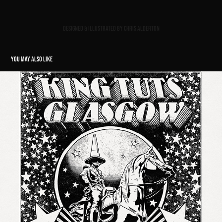
Designed & illustrated by Chris Alderton
YOU MAY ALSO LIKE
KING TUT'S GLASGOW GIG POSTER // THE AMAZONS