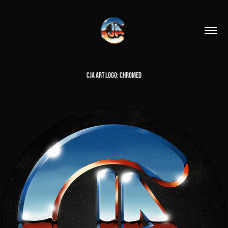
CJA ART LOGO: CHROMED