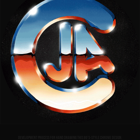
Development process for hand drawing this 80's-style chrome design.