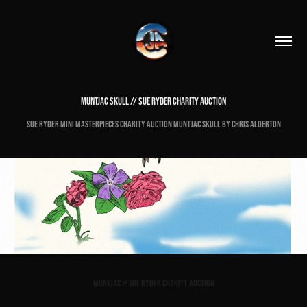
MUNTJAC SKULL // SUE RYDER CHARITY AUCTION
Sue Ryder Mini Masterpieces Charity Auction Muntjac Skull by Chris Alderton
Muntjac // Sue Ryder Charity Auction