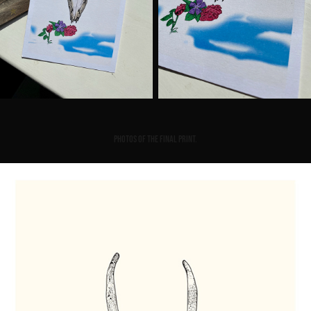
Photos of the final print.