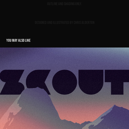
Outline and shading only.
Designed and illustrated by Chris Alderton
YOU MAY ALSO LIKE