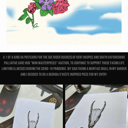
A 1 of a kind A6 postcard for the Sue Rider Duchess Of Kent Hospice and South Oxfordshire
Palliative Care Hub "Mini Masterpieces" Auction, to continue to support those facing life
limiting illnesses during the Covid-19 pandemic. My Dad found a muntjac skull in my garden
and I decided to do a Georgia O'Keefe inspired piece for my entry.