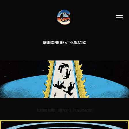
NEUMOS POSTER // THE AMAZONS
Neumos Abduction Poster // The Amazons