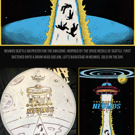
Neumos Seattle gig poster for The Amazons. Inspired by the Space Needle of Seattle. First
sketched onto a drum head (below, left) backstage in Neumos, sold
on
the day.