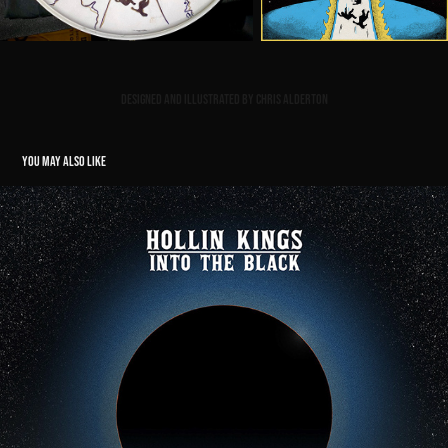
Designed and illustrated by Chris Alderton
YOU MAY ALSO LIKE