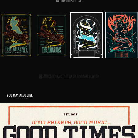
backwards from.
Designed & Illustrated by Chris Alderton
YOU MAY ALSO LIKE