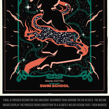
Final & finished design for The Amazons' December Tour around the UK in 2023. The below
images display the process from conception to a slightly wilder design that I then worked