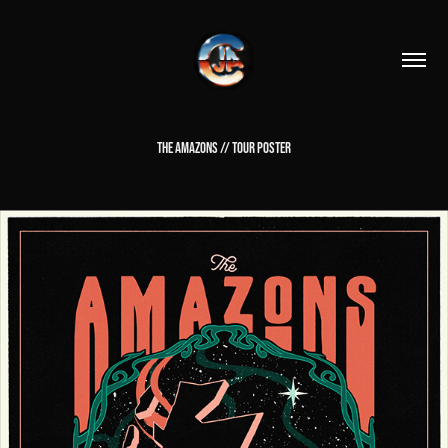
THE AMAZONS // TOUR POSTER