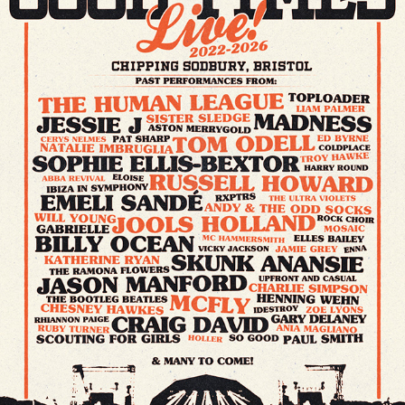
GOOD TIMES LIVE // FESTIVAL POSTER & MERCH
2026