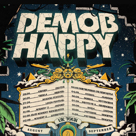
TOUR POSTER DESIGN // DEMOB HAPPY
2021