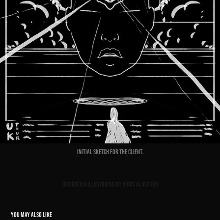
Initial sketch for the client.
Designed & Illustrated by Chris Alderton
YOU MAY ALSO LIKE