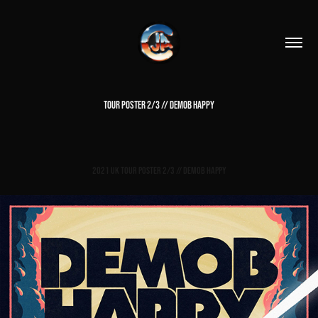
TOUR POSTER 2/3 // DEMOB HAPPY
2021 UK Tour Poster 2/3 // Demob Happy