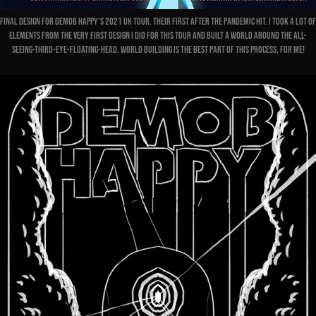
Final design for Demob Happy's 2021 UK Tour. Their first after the pandemic hit. I took a lot of
elements from the very first design I did for this tour and built a world around the all-
seeing-third-eye-floating-head. World building is the best part of this process, for me!