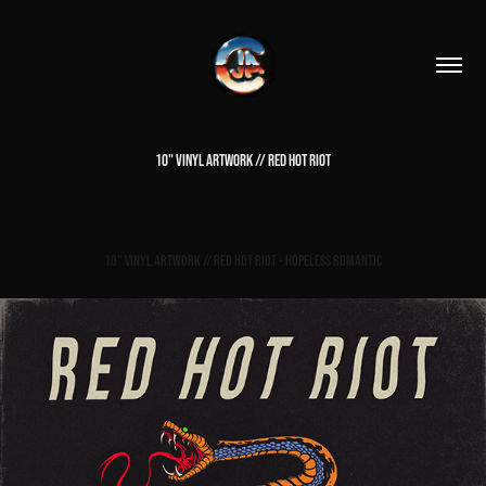
10" VINYL ARTWORK // RED HOT RIOT
10" Vinyl Artwork // Red Hot Riot - Hopeless Romantic