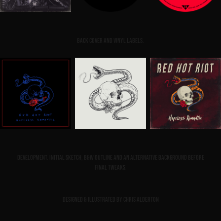
Back cover and vinyl labels.
Development. Initial sketch, B&W outline and an alternative background before
final tweaks.
Designed & illustrated by Chris Alderton