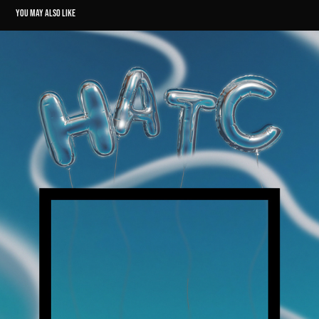
YOU MAY ALSO LIKE
HEAD ABOVE THE CLOUDS // PODCAST GRAPHICS
2024