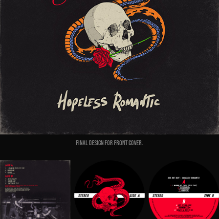
Final Design for front cover.