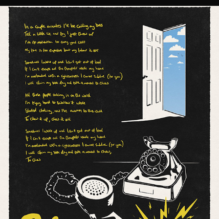
'CHEW' LYRIC POSTER // SUPEREGO
2021