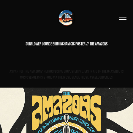
SUNFLOWER LOUNGE BIRMINGHAM GIG POSTER // THE AMAZONS
As part of The Amazons' Retrospective gig poster project in aid of The Grassroots
Music Venue Crisis Fund via The Music Venue Trust. #saveourvenues.