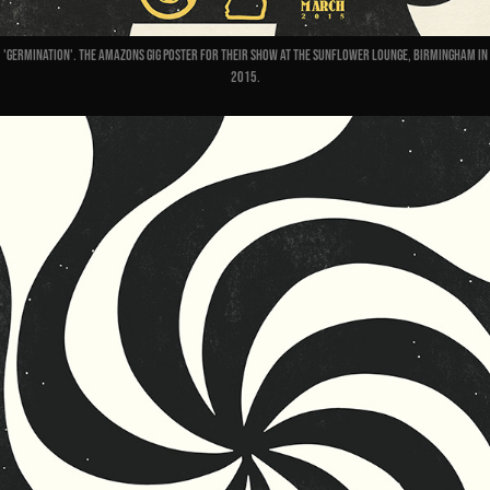
'Germination'. The Amazons gig poster for their show at the Sunflower Lounge, Birmingham in
2015.