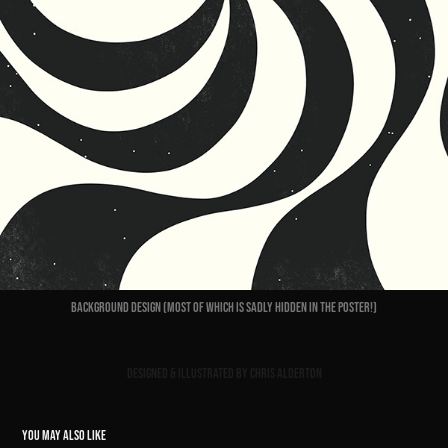
Background design (most of which is sadly hidden in the poster!)
Designed & Illustrated by Chris Alderton
YOU MAY ALSO LIKE