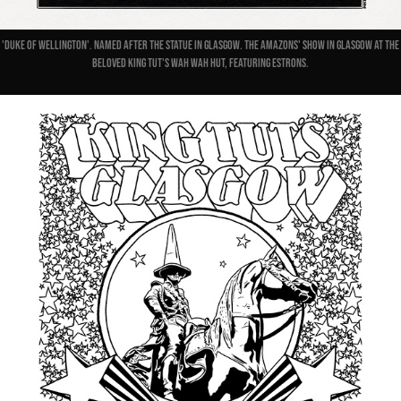
'Duke Of Wellington'. Named after the statue in Glasgow. The Amazons' show in Glasgow at the
beloved King Tut's Wah Wah Hut, featuring Estrons.