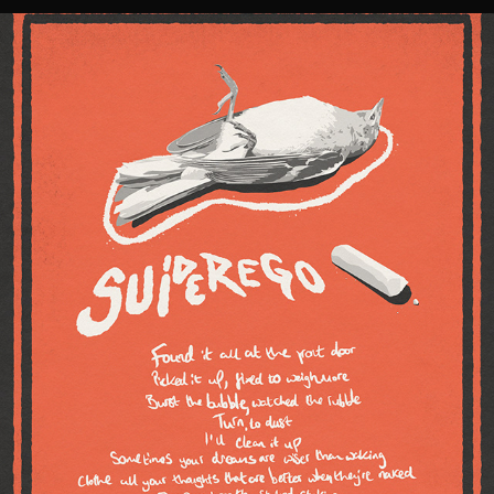
'HOW TO FALL' LYRIC POSTER // SUPEREGO
2021