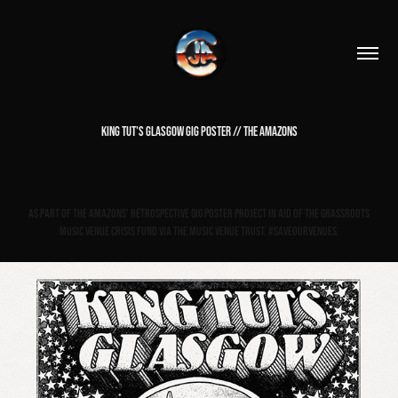
KING TUT'S GLASGOW GIG POSTER // THE AMAZONS
As part of The Amazons' Retrospective gig poster project in aid of The Grassroots
Music Venue Crisis Fund via The Music Venue Trust. #saveourvenues.