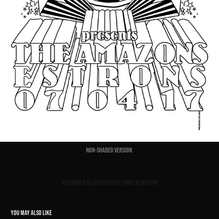
Non-shaded version.
Designed & Illustrated by Chris Alderton
YOU MAY ALSO LIKE