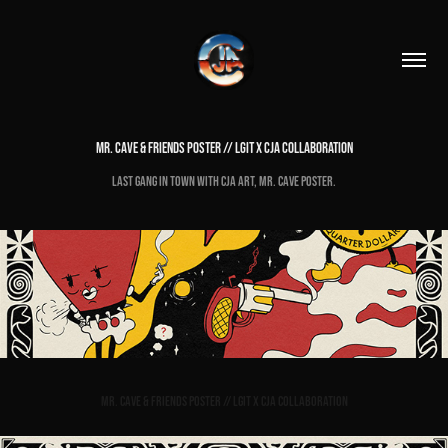
MR. CAVE & FRIENDS POSTER // LGIT X CJA COLLABORATION
Last Gang in Town with cja Art, Mr. Cave Poster.
Mr. Cave & Friends Poster // LGIT x cja Collaboration