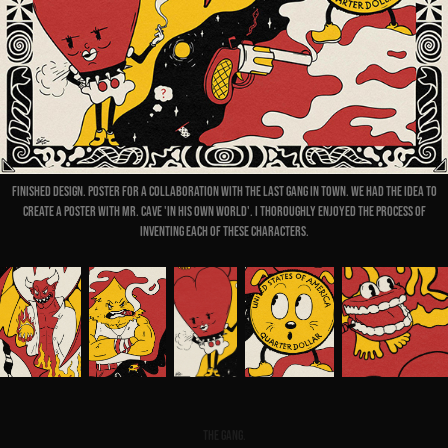
Finished design. Poster for a collaboration with The Last Gang In Town. We had the idea to
create a poster with Mr. Cave 'in his own world'. I thoroughly enjoyed the process of
inventing each of these characters.
The gang.