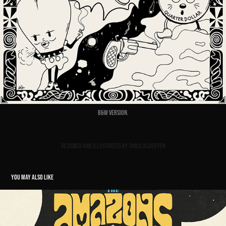
B&W Version.
Designed and illustrated by Chris Alderton
YOU MAY ALSO LIKE