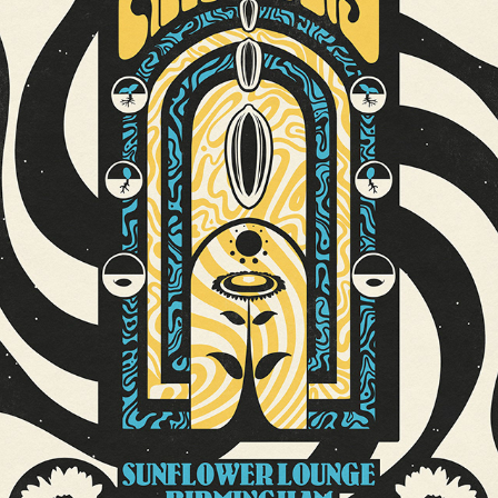
SUNFLOWER LOUNGE BIRMINGHAM GIG POSTER // THE AMAZONS
2020